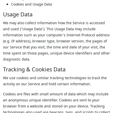
Cookies and Usage Data
Usage Data
We may also collect information how the Service is accessed
and used ("Usage Data"). This Usage Data may include
information such as your computer's Internet Protocol address
(e.g. IP address), browser type, browser version, the pages of
our Service that you visit, the time and date of your visit, the
time spent on those pages, unique device identifiers and other
diagnostic data.
Tracking & Cookies Data
We use cookies and similar tracking technologies to track the
activity on our Service and hold certain information.
Cookies are files with small amount of data which may include
an anonymous unique identifier. Cookies are sent to your
browser from a website and stored on your device. Tracking
technologies also used are beacons, tags, and scripts to collect