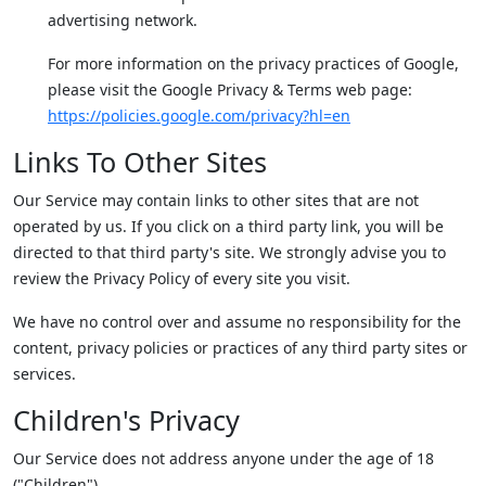
advertising network.
For more information on the privacy practices of Google,
please visit the Google Privacy & Terms web page:
https://policies.google.com/privacy?hl=en
Links To Other Sites
Our Service may contain links to other sites that are not
operated by us. If you click on a third party link, you will be
directed to that third party's site. We strongly advise you to
review the Privacy Policy of every site you visit.
We have no control over and assume no responsibility for the
content, privacy policies or practices of any third party sites or
services.
Children's Privacy
Our Service does not address anyone under the age of 18
("Children").