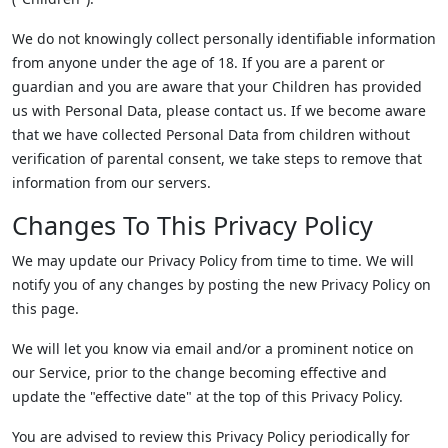
We do not knowingly collect personally identifiable information
from anyone under the age of 18. If you are a parent or
guardian and you are aware that your Children has provided
us with Personal Data, please contact us. If we become aware
that we have collected Personal Data from children without
verification of parental consent, we take steps to remove that
information from our servers.
Changes To This Privacy Policy
We may update our Privacy Policy from time to time. We will
notify you of any changes by posting the new Privacy Policy on
this page.
We will let you know via email and/or a prominent notice on
our Service, prior to the change becoming effective and
update the "effective date" at the top of this Privacy Policy.
You are advised to review this Privacy Policy periodically for