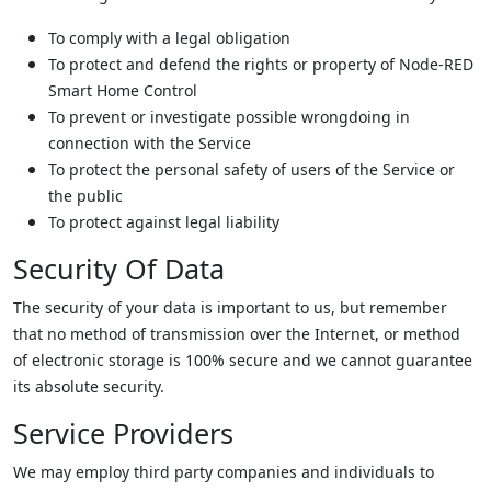
To comply with a legal obligation
To protect and defend the rights or property of Node-RED
Smart Home Control
To prevent or investigate possible wrongdoing in
connection with the Service
To protect the personal safety of users of the Service or
the public
To protect against legal liability
Security Of Data
The security of your data is important to us, but remember
that no method of transmission over the Internet, or method
of electronic storage is 100% secure and we cannot guarantee
its absolute security.
Service Providers
We may employ third party companies and individuals to