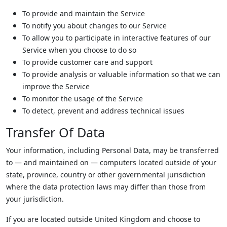
To provide and maintain the Service
To notify you about changes to our Service
To allow you to participate in interactive features of our
Service when you choose to do so
To provide customer care and support
To provide analysis or valuable information so that we can
improve the Service
To monitor the usage of the Service
To detect, prevent and address technical issues
Transfer Of Data
Your information, including Personal Data, may be transferred
to — and maintained on — computers located outside of your
state, province, country or other governmental jurisdiction
where the data protection laws may differ than those from
your jurisdiction.
If you are located outside United Kingdom and choose to