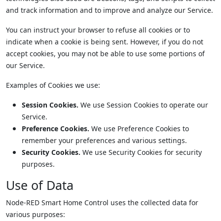
and track information and to improve and analyze our Service.
You can instruct your browser to refuse all cookies or to
indicate when a cookie is being sent. However, if you do not
accept cookies, you may not be able to use some portions of
our Service.
Examples of Cookies we use:
Session Cookies.
We use Session Cookies to operate our
Service.
Preference Cookies.
We use Preference Cookies to
remember your preferences and various settings.
Security Cookies.
We use Security Cookies for security
purposes.
Use of Data
Node-RED Smart Home Control uses the collected data for
various purposes: