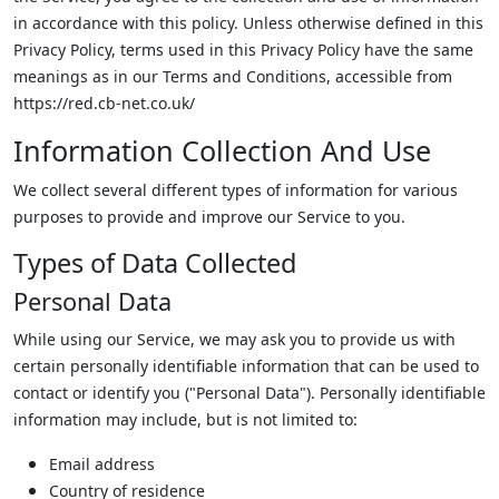
in accordance with this policy. Unless otherwise defined in this
Privacy Policy, terms used in this Privacy Policy have the same
meanings as in our Terms and Conditions, accessible from
https://red.cb-net.co.uk/
Information Collection And Use
We collect several different types of information for various
purposes to provide and improve our Service to you.
Types of Data Collected
Personal Data
While using our Service, we may ask you to provide us with
certain personally identifiable information that can be used to
contact or identify you ("Personal Data"). Personally identifiable
information may include, but is not limited to:
Email address
Country of residence