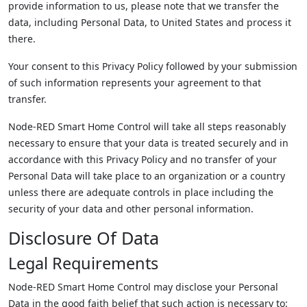
provide information to us, please note that we transfer the
data, including Personal Data, to United States and process it
there.
Your consent to this Privacy Policy followed by your submission
of such information represents your agreement to that
transfer.
Node-RED Smart Home Control will take all steps reasonably
necessary to ensure that your data is treated securely and in
accordance with this Privacy Policy and no transfer of your
Personal Data will take place to an organization or a country
unless there are adequate controls in place including the
security of your data and other personal information.
Disclosure Of Data
Legal Requirements
Node-RED Smart Home Control may disclose your Personal
Data in the good faith belief that such action is necessary to: