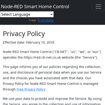
Node-RED Smart Home Control
Powered by
Translate
Privacy Policy
Effective date: February 10, 2018
Node-RED Smart Home Control ("CB-NET", "us", "we", or "our")
operates the https://red.cb-net.co.uk website (the "Service").
This page informs you of our policies regarding the collection,
use, and disclosure of personal data when you use our Service
and the choices you have associated with that data. Our
Privacy Policy for Node-RED Smart Home Control is managed
through
Free Privacy Policy
.
We use your data to provide and improve the Service. By using
the Service, you agree to the collection and use of information