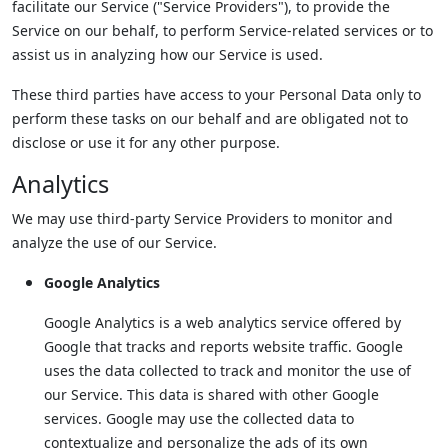
facilitate our Service ("Service Providers"), to provide the
Service on our behalf, to perform Service-related services or to
assist us in analyzing how our Service is used.
These third parties have access to your Personal Data only to
perform these tasks on our behalf and are obligated not to
disclose or use it for any other purpose.
Analytics
We may use third-party Service Providers to monitor and
analyze the use of our Service.
Google Analytics
Google Analytics is a web analytics service offered by
Google that tracks and reports website traffic. Google
uses the data collected to track and monitor the use of
our Service. This data is shared with other Google
services. Google may use the collected data to
contextualize and personalize the ads of its own