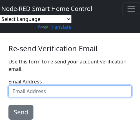
Node-RED Smart Home Control
Powered by
Translate
Re-send Verification Email
Use this form to re-send your account verification
email.
Email Address
Send